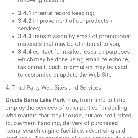
3.4.1
internal record keeping;
3.4.2
improvement of our products /
services;
3.4.3
transmission by email of promotional
materials that may be of interest to you;
3.4.4
contact for market research purposes
which may be done using email, telephone,
fax or mail. Such information may be used
to customise or update the Web Site.
4. Third Party Web Sites and Services
Gracie Barra Lake Park
may, from time to time,
employ the services of other parties for dealing
with matters that may include, but are not limited
to, payment handling, delivery of purchased
items, search engine facilities, advertising and