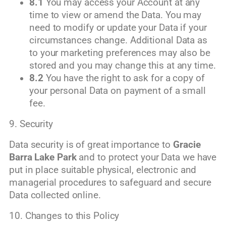
8.1
You may access your Account at any
time to view or amend the Data. You may
need to modify or update your Data if your
circumstances change. Additional Data as
to your marketing preferences may also be
stored and you may change this at any time.
8.2
You have the right to ask for a copy of
your personal Data on payment of a small
fee.
9. Security
Data security is of great importance to
Gracie
Barra Lake Park
and to protect your Data we have
put in place suitable physical, electronic and
managerial procedures to safeguard and secure
Data collected online.
10. Changes to this Policy