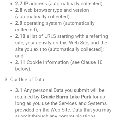
2.7
IP address (automatically collected);
2.8
web browser type and version
(automatically collected);
2.9
operating system (automatically
collected);
2.10
a list of URLS starting with a referring
site, your activity on this Web Site, and the
site you exit to (automatically collected);
and
2.11
Cookie information (see Clause 10
below).
3. Our Use of Data
3.1
Any personal Data you submit will be
retained by
Gracie Barra Lake Park
for as
long as you use the Services and Systems
provided on the Web Site. Data that you may
submit through any communications