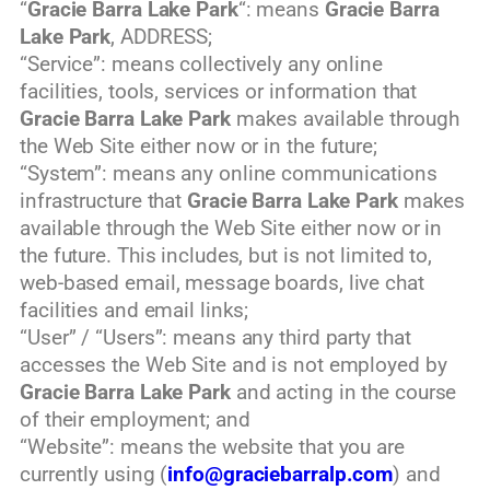
“
Gracie Barra Lake Park
“: means
Gracie Barra
Lake Park
, ADDRESS;
“Service”: means collectively any online
facilities, tools, services or information that
Gracie Barra Lake Park
makes available through
the Web Site either now or in the future;
“System”: means any online communications
infrastructure that
Gracie Barra Lake Park
makes
available through the Web Site either now or in
the future. This includes, but is not limited to,
web-based email, message boards, live chat
facilities and email links;
“User” / “Users”: means any third party that
accesses the Web Site and is not employed by
Gracie Barra Lake Park
and acting in the course
of their employment; and
“Website”: means the website that you are
currently using (
info@graciebarralp.com
) and