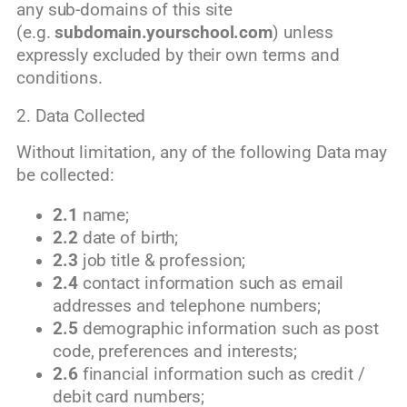
any sub-domains of this site
(e.g.
subdomain.yourschool.com
) unless
expressly excluded by their own terms and
conditions.
2. Data Collected
Without limitation, any of the following Data may
be collected:
2.1
name;
2.2
date of birth;
2.3
job title & profession;
2.4
contact information such as email
addresses and telephone numbers;
2.5
demographic information such as post
code, preferences and interests;
2.6
financial information such as credit /
debit card numbers;