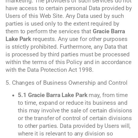
marketing. The providers of such services do not
have access to certain personal Data provided by
Users of this Web Site. Any Data used by such
parties is used only to the extent required by
them to perform the services that
Gracie Barra
Lake Park
requests. Any use for other purposes
is strictly prohibited. Furthermore, any Data that
is processed by third parties must be processed
within the terms of this Policy and in accordance
with the Data Protection Act 1998.
5. Changes of Business Ownership and Control
5.1
Gracie Barra Lake Park
may, from time
to time, expand or reduce its business and
this may involve the sale of certain divisions
or the transfer of control of certain divisions
to other parties. Data provided by Users will,
where it is relevant to any division so