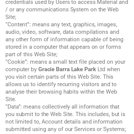
credentials used by Users to access Material and
/ or any communications System on the Web
Site;
“Content”: means any text, graphics, images,
audio, video, software, data compilations and
any other form of information capable of being
stored in a computer that appears on or forms
part of this Web Site;
“Cookie”: means a small text file placed on your
computer by
Gracie Barra Lake Park
Ltd when
you visit certain parts of this Web Site. This
allows us to identify recurring visitors and to
analyse their browsing habits within the Web
Site.
“Data”: means collectively all information that
you submit to the Web Site. This includes, but is
not limited to, Account details and information
submitted using any of our Services or Systems;