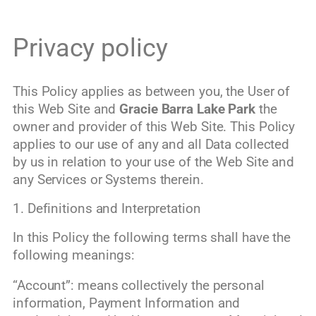
Privacy policy
This Policy applies as between you, the User of
this Web Site and
Gracie Barra Lake Park
the
owner and provider of this Web Site. This Policy
applies to our use of any and all Data collected
by us in relation to your use of the Web Site and
any Services or Systems therein.
1. Definitions and Interpretation
In this Policy the following terms shall have the
following meanings:
“Account”: means collectively the personal
information, Payment Information and