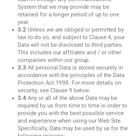
System that we may provide may be
retained for a longer period of up to one
year.
3.2
Unless we are obliged or permitted by
law to do so, and subject to Clause 4, your
Data will not be disclosed to third parties.
This includes our affiliates and / or other
companies within our group.
3.3
All personal Data is stored securely in
accordance with the principles of the Data
Protection Act 1998. For more details on
security, see Clause 9 below.
3.4
Any or all of the above Data may be
required by us from time to time in order to
provide you with the best possible service
and experience when using our Web Site.
Specifically, Data may be used by us for the
following reasons: