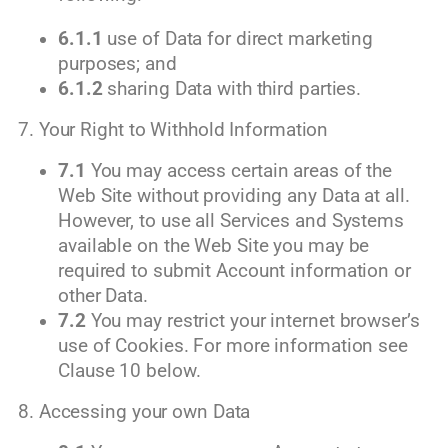
6.1.1
use of Data for direct marketing
purposes; and
6.1.2
sharing Data with third parties.
7. Your Right to Withhold Information
7.1
You may access certain areas of the
Web Site without providing any Data at all.
However, to use all Services and Systems
available on the Web Site you may be
required to submit Account information or
other Data.
7.2
You may restrict your internet browser’s
use of Cookies. For more information see
Clause 10 below.
8. Accessing your own Data