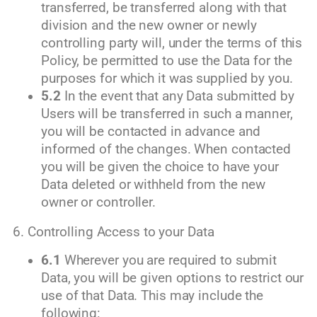
transferred, be transferred along with that
division and the new owner or newly
controlling party will, under the terms of this
Policy, be permitted to use the Data for the
purposes for which it was supplied by you.
5.2
In the event that any Data submitted by
Users will be transferred in such a manner,
you will be contacted in advance and
informed of the changes. When contacted
you will be given the choice to have your
Data deleted or withheld from the new
owner or controller.
6. Controlling Access to your Data
6.1
Wherever you are required to submit
Data, you will be given options to restrict our
use of that Data. This may include the
following: